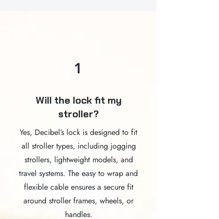
1
Will the lock fit my
stroller?
Yes, Decibel’s lock is designed to fit
all stroller types, including jogging
strollers, lightweight models, and
travel systems. The easy to wrap and
flexible cable ensures a secure fit
around stroller frames, wheels, or
handles.