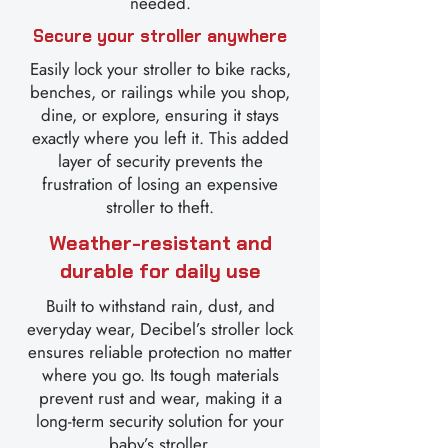
needed.
Secure your stroller anywhere
Easily lock your stroller to bike racks,
benches, or railings while you shop,
dine, or explore, ensuring it stays
exactly where you left it. This added
layer of security prevents the
frustration of losing an expensive
stroller to theft.
Weather-resistant and
durable for daily use
Built to withstand rain, dust, and
everyday wear, Decibel’s stroller lock
ensures reliable protection no matter
where you go. Its tough materials
prevent rust and wear, making it a
long-term security solution for your
baby’s stroller.