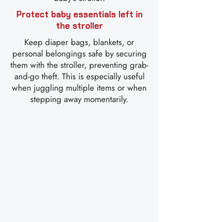
Protect baby essentials left in
the stroller
Keep diaper bags, blankets, or
personal belongings safe by securing
them with the stroller, preventing grab-
and-go theft. This is especially useful
when juggling multiple items or when
stepping away momentarily.