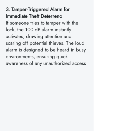
3. Tamper-Triggered Alarm for
Immediate Theft Deterrenc
If someone tries to tamper with the
lock, the 100 dB alarm instantly
activates, drawing attention and
scaring off potential thieves. The loud
alarm is designed to be heard in busy
environments, ensuring quick
awareness of any unauthorized access