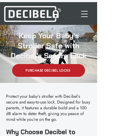
Keep Your Baby’s
Stroller Safe with
Decibel’s Secure Lock
PURCHASE DECIBEL LOCKS
Protect your baby’s stroller with Decibel’s
secure and easy-to-use lock. Designed for busy
parents, it features a durable build and a 100
dB alarm to deter theft, giving you peace of
mind while you’re on the go.
Why Choose Decibel to