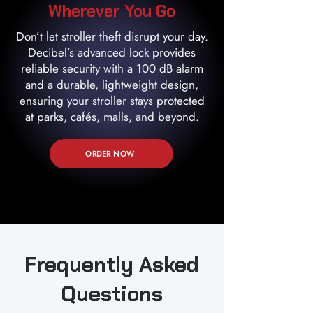
Wherever You Go
Don’t let stroller theft disrupt your day.
Decibel’s advanced lock provides
reliable security with a 100 dB alarm
and a durable, lightweight design,
ensuring your stroller stays protected
at parks, cafés, malls, and beyond.
ORDER NOW
Frequently Asked
Questions