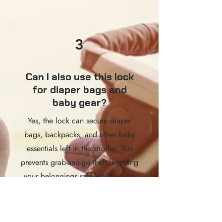
3
Can I also use this lock
for diaper bags and
baby gear?
Yes, the lock can secure diaper
bags, backpacks, and other baby
essentials left in the stroller. This
prevents grab-and-go theft, keeping
your belongings safe while you're
out and about.