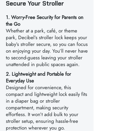
Secure Your Stroller
1. Worry-Free Security for Parents on
the Go
Whether at a park, café, or theme
park, Decibel’s stroller lock keeps your
baby’s stroller secure, so you can focus
on enjoying your day. You’ll never have
to second-guess leaving your stroller
unattended in public spaces again.
2. Lightweight and Portable for
Everyday Use
Designed for convenience, this
compact and lightweight lock easily fits
in a diaper bag or stroller
compartment, making security
effortless. It won’t add bulk to your
stroller setup, ensuring hassle-free
protection wherever you go.