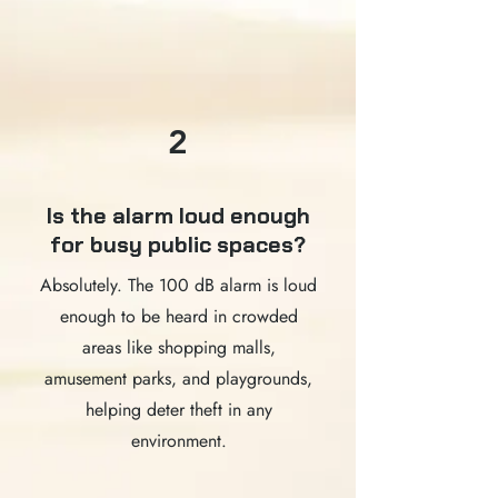
2
Is the alarm loud enough
for busy public spaces?
Absolutely. The 100 dB alarm is loud
enough to be heard in crowded
areas like shopping malls,
amusement parks, and playgrounds,
helping deter theft in any
environment.