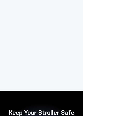
Keep Your Stroller Safe