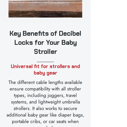
Key Benefits of Decibel
Locks for Your Baby
Stroller
Universal fit for strollers and
baby gear
The different cable lengths available
ensure compatibility with all stroller
types, including joggers, travel
systems, and lightweight umbrella
strollers. It also works to secure
additional baby gear like diaper bags,
portable cribs, or car seats when