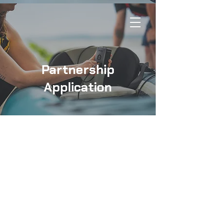
Partnership
Application