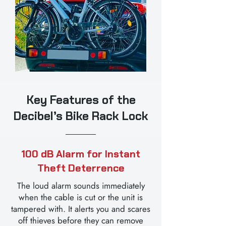
Key Features of the
Decibel’s Bike Rack Lock
100 dB Alarm for Instant
Theft Deterrence
The loud alarm sounds immediately
when the cable is cut or the unit is
tampered with. It alerts you and scares
off thieves before they can remove