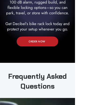
100 dB alarm, rugged build, and
flexible locking options—so you can
park, travel, or store with confidence.
Get Decibel’s bike rack lock today and
protect your setup wherever you go.
ORDER NOW
Frequently Asked
Questions