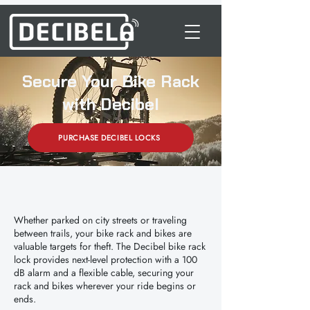
Secure Your Bike Rack
with Decibel
PURCHASE DECIBEL LOCKS
Whether parked on city streets or traveling
between trails, your bike rack and bikes are
valuable targets for theft. The Decibel bike rack
lock provides next-level protection with a 100
dB alarm and a flexible cable, securing your
rack and bikes wherever your ride begins or
ends.