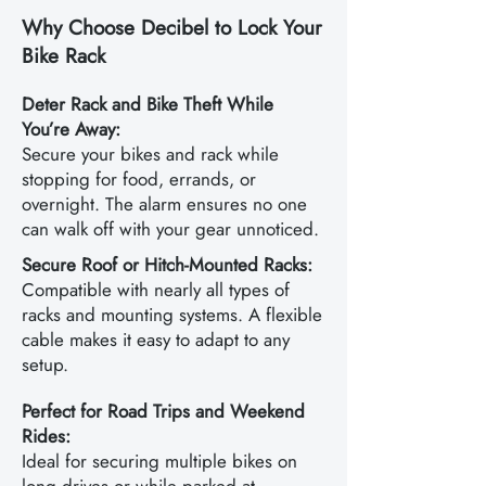
Why Choose Decibel to Lock Your
Bike Rack
Deter Rack and Bike Theft While
You’re Away:
Secure your bikes and rack while
stopping for food, errands, or
overnight. The alarm ensures no one
can walk off with your gear unnoticed.
Secure Roof or Hitch-Mounted Racks:
Compatible with nearly all types of
racks and mounting systems. A flexible
cable makes it easy to adapt to any
setup.
Perfect for Road Trips and Weekend
Rides:
Ideal for securing multiple bikes on