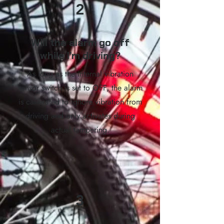
2
Will the alarm go off
while I’m driving?
As long as the internal vibration
sensor switch is set to OFF, the alarm
is calibrated to ignore vibration from
driving and only activates during
actual tampering.
3