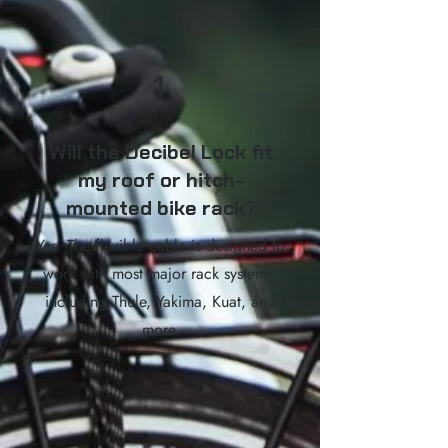
1
Will the Decibel Lock fit
my roof or hitch-
mounted bike rack?
Yes. The flexible cable is designed to
work with most major rack systems,
including Thule, Yakima, Kuat, and
more.