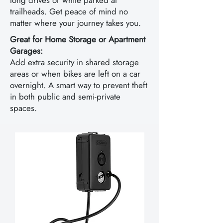
long drives or while parked at
trailheads. Get peace of mind no
matter where your journey takes you.
Great for Home Storage or Apartment
Garages:
Add extra security in shared storage
areas or when bikes are left on a car
overnight. A smart way to prevent theft
in both public and semi-private
spaces.