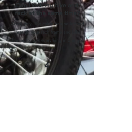
Can I lock my bike and
rack at the same time?
Absolutely. The cable can be looped
through your rack frame and bike
frames to lock everything in one go.
4
Is it weatherproof for
year-round use?
Yes. The lock is built to handle rain,
snow, UV, and road grit without
rusting or jamming.