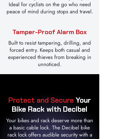
Ideal for cyclists on the go who need
peace of mind during stops and travel.
Tamper-Proof Alarm Box
Built to resist tampering, drilling, and
forced entry. Keeps both casual and
experienced thieves from breaking in
unnoticed.
Protect and Secure
Your
Bike Rack with Decibel
Your bikes and rack deserve more than
a basic cable lock. The Decibel bike
rack lock offers audible security with a