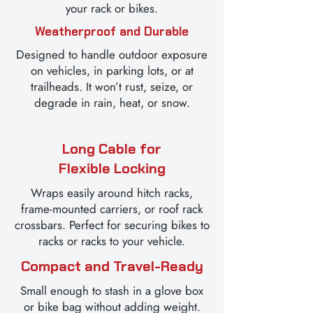
your rack or bikes.
Weatherproof and Durable
Designed to handle outdoor exposure
on vehicles, in parking lots, or at
trailheads. It won’t rust, seize, or
degrade in rain, heat, or snow.
Long Cable for
Flexible Locking
Wraps easily around hitch racks,
frame-mounted carriers, or roof rack
crossbars. Perfect for securing bikes to
racks or racks to your vehicle.
Compact and Travel-Ready
Small enough to stash in a glove box
or bike bag without adding weight.