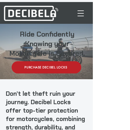
Ride Confidently
Knowing your
Motorcycle is Secured.
PURCHASE DECIBEL LOCKS
Don’t let theft ruin your
journey.
Decibel Locks
offer top-tier protection
for motorcycles, combining
strength, durability, and