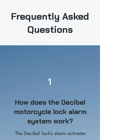
Frequently Asked
Questions
1
How does the Decibel
motorcycle lock alarm
system work?
The Decibel lock’s alarm activates