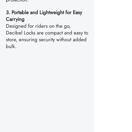
3. Portable and Lightweight for Easy
Carrying
Designed for riders on the go,
Decibel Locks are compact and easy to
store, ensuring security without added
bulk.