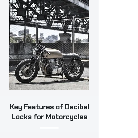
Key Features of Decibel
Locks for Motorcycles