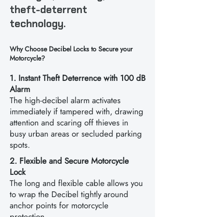
theft-deterrent
technology.
Why Choose Decibel Locks to Secure your
Motorcycle?
1. Instant Theft Deterrence with 100 dB
Alarm
The high-decibel alarm activates
immediately if tampered with, drawing
attention and scaring off thieves in
busy urban areas or secluded parking
spots.
2. Flexible and Secure Motorcycle
Lock
The long and flexible cable allows you
to wrap the Decibel tightly around
anchor points for motorcycle
protection.