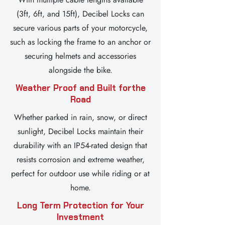
(3ft, 6ft, and 15ft), Decibel Locks can
secure various parts of your motorcycle,
such as locking the frame to an anchor or
securing helmets and accessories
alongside the bike.
Weather Proof and Built for
the
Road
Whether parked in rain, snow, or direct
sunlight, Decibel Locks maintain their
durability with an IP54-rated design that
resists corrosion and extreme weather,
perfect for outdoor use while riding or at
home.
Long Term Protection for Your
Investment