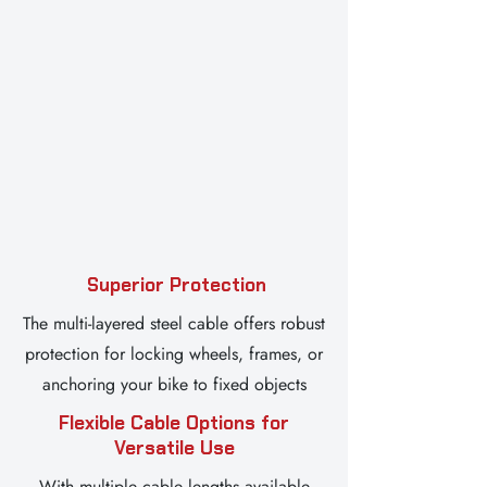
Superior Protection
The multi-layered steel cable offers robust
protection for locking wheels, frames, or
anchoring your bike to fixed objects
Flexible Cable Options for
Versatile Use
With multiple cable lengths available