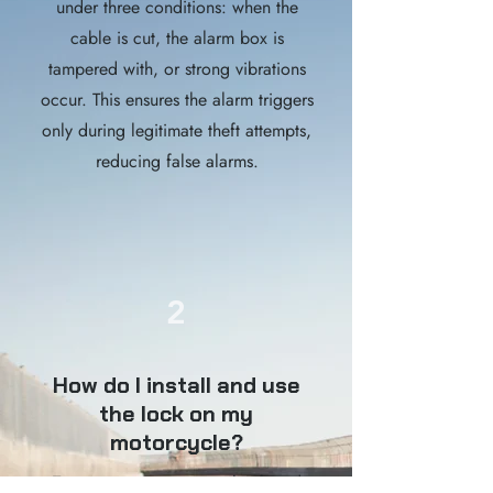
under three conditions: when the
cable is cut, the alarm box is
tampered with, or strong vibrations
occur. This ensures the alarm triggers
only during legitimate theft attempts,
reducing false alarms.
2
How do I install and use
the lock on my
motorcycle?
To secure your motorcycle, thread