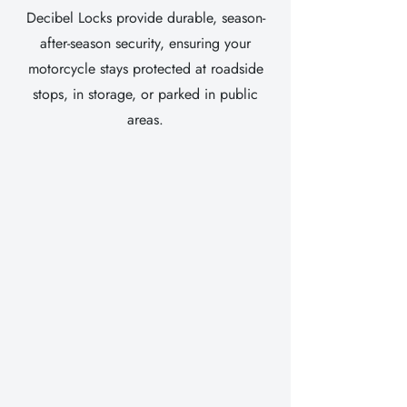
Decibel Locks provide durable, season-
after-season security, ensuring your
motorcycle stays protected at roadside
stops, in storage, or parked in public
areas.