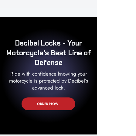
Decibel Locks - Your
Motorcycle’s Best Line of
Defense
Ride with confidence knowing your
motorcycle is protected by Decibel’s
advanced lock.
ORDER NOW